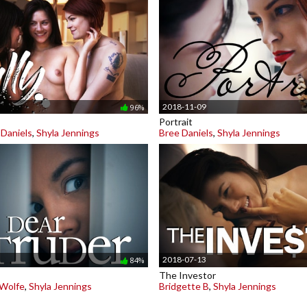
2018-11-09
96%
Portrait
 Daniels
,
Shyla Jennings
Bree Daniels
,
Shyla Jennings
2018-07-13
84%
The Investor
 Wolfe
,
Shyla Jennings
Bridgette B
,
Shyla Jennings