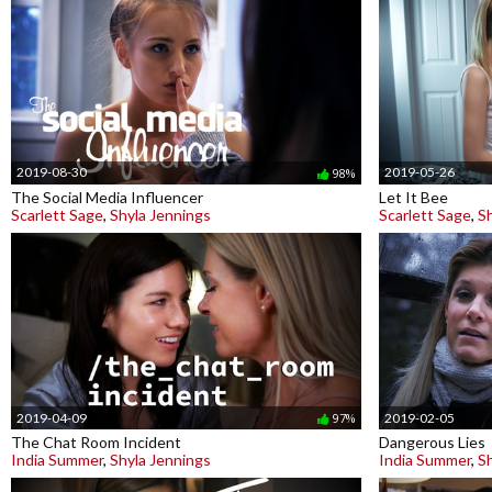
2019-08-30
2019-05-26
98%
The Social Media Influencer
Let It Bee
Scarlett Sage
,
Shyla Jennings
Scarlett Sage
,
S
2019-04-09
2019-02-05
97%
The Chat Room Incident
Dangerous Lies
India Summer
,
Shyla Jennings
India Summer
,
S