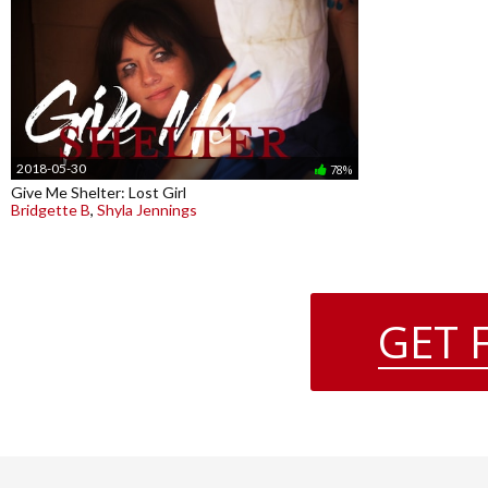
2018-05-30
78%
Give Me Shelter: Lost Girl
Bridgette B
,
Shyla Jennings
GET 