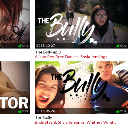
2018-10-27
95%
95%
The Bully ep.3
Alison Rey
,
Bree Daniels
,
Shyla Jennings
2018-06-20
91%
95%
The Bully
Bridgette B
,
Shyla Jennings
,
Whitney Wright