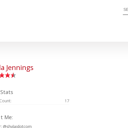
la Jennings
 Stats
 Count:
17
t Me:
r: @shylajdotcom