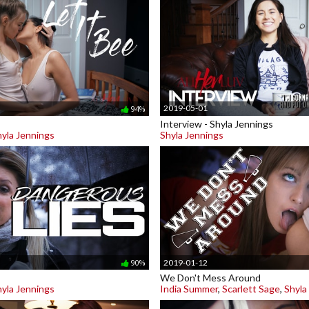
2019-05-01
94%
Interview - Shyla Jennings
hyla Jennings
Shyla Jennings
2019-01-12
90%
We Don't Mess Around
hyla Jennings
India Summer
,
Scarlett Sage
,
Shyla