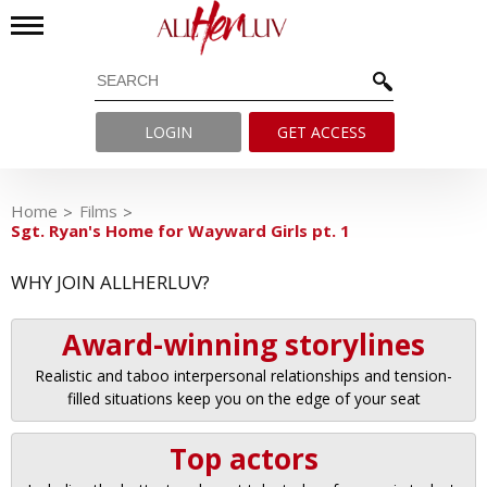
LOGIN
GET ACCESS
Home
Films
Sgt. Ryan's Home for Wayward Girls pt. 1
WHY JOIN ALLHERLUV?
Award-winning storylines
Realistic and taboo interpersonal relationships and tension-
filled situations keep you on the edge of your seat
Top actors