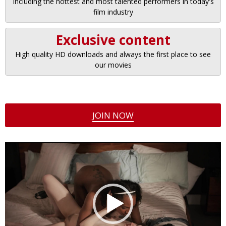
Including the hottest and most talented performers in today's
film industry
Exclusive content
High quality HD downloads and always the first place to see
our movies
JOIN NOW
Video
Player