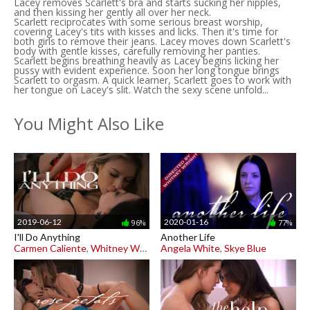
Lacey removes Scarlett's bra and starts sucking her nipples,
and then kissing her gently all over her neck.
Scarlett reciprocates with some serious breast worship,
covering Lacey's tits with kisses and licks. Then it's time for
both girls to remove their jeans. Lacey moves down Scarlett's
body with gentle kisses, carefully removing her panties.
Scarlett begins breathing heavily as Lacey begins licking her
pussy with evident experience. Soon her long tongue brings
Scarlett to orgasm. A quick learner, Scarlett goes to work with
her tongue on Lacey's slit. Watch the sexy scene unfold...
You Might Also Like
2019-06-12
2020-01-16
96%
77%
I'll Do Anything
Another Life
Carmen Caliente
,
Whitney Wright
Angela White
,
Skye Blue