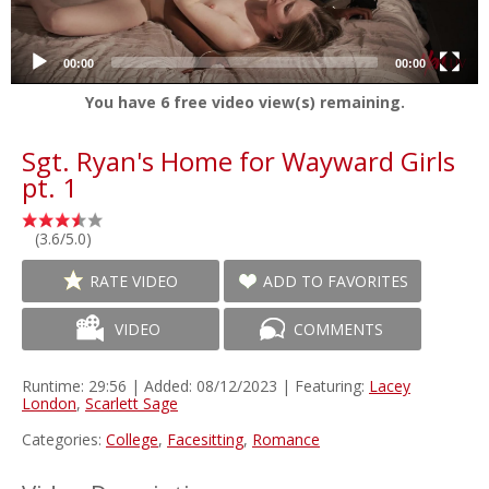
00:00
00:00
You have
6
free video view(s) remaining.
Sgt. Ryan's Home for Wayward Girls
pt. 1
(3.6/5.0)
RATE VIDEO
ADD TO FAVORITES
VIDEO
COMMENTS
Runtime: 29:56 | Added: 08/12/2023 | Featuring:
Lacey
London
,
Scarlett Sage
Categories:
College
,
Facesitting
,
Romance