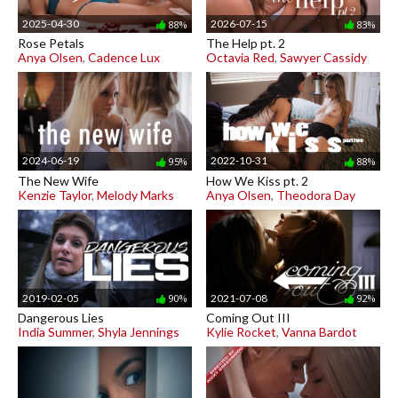
2025-04-30
2026-07-15
88%
83%
Rose Petals
The Help pt. 2
Anya Olsen
,
Cadence Lux
Octavia Red
,
Sawyer Cassidy
2024-06-19
2022-10-31
95%
88%
The New Wife
How We Kiss pt. 2
Kenzie Taylor
,
Melody Marks
Anya Olsen
,
Theodora Day
2019-02-05
2021-07-08
90%
92%
Dangerous Lies
Coming Out III
India Summer
,
Shyla Jennings
Kylie Rocket
,
Vanna Bardot