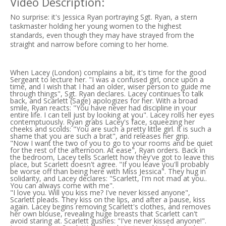
Video Description:
No surprise: it's Jessica Ryan portraying Sgt. Ryan, a stern
taskmaster holding her young women to the highest
standards, even though they may have strayed from the
straight and narrow before coming to her home.
When Lacey (London) complains a bit, it's time for the good
Sergeant to lecture her. "I was a confused girl, once upon a
time, and I wish that I had an older, wiser person to guide me
through things", Sgt. Ryan declares. Lacey continues to talk
back, and Scarlett (Sage) apologizes for her. With a broad
smile, Ryan reacts: "You have never had discipline in your
entire life. I can tell just by looking at you". Lacey rolls her eyes
contemptuously. Ryan grabs Lacey's face, squeezing her
cheeks and scolds: "You are such a pretty little girl. It is such a
shame that you are such a brat", and releases her grip.
"Now I want the two of you to go to your rooms and be quiet
for the rest of the afternoon. At ease", Ryan orders. Back in
the bedroom, Lacey tells Scarlett how they've got to leave this
place, but Scarlett doesn't agree. "If you leave you'll probably
be worse off than being here with Miss Jessica". They hug in
solidarity, and Lacey declares: "Scarlett, I'm not mad at you..
You can always come with me".
"I love you. Will you kiss me? I've never kissed anyone",
Scarlett pleads. They kiss on the lips, and after a pause, kiss
again. Lacey begins removing Scarlett's clothes, and removes
her own blouse, revealing huge breasts that Scarlett can't
avoid staring at. Scarlett gushes: "I've never kissed anyone!".