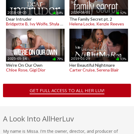
2018-09-05
2020-08-01
84%
92%
Dear Intruder
The Family Secret pt. 2
Bridgette B
,
Ivy Wolfe
,
Shyla Jennings
Helena Locke
,
Kenzie Reeves
2025-05-14
2019-01-29
79%
93%
We're On Our Own
Her Beautiful Nightmare
Chloe Rose
,
Gigi Dior
Carter Cruise
,
Serena Blair
GET FULL ACCESS TO ALL HER LUV!
A Look Into AllHerLuv
My name is Missa. I'm the owner, director, and producer of