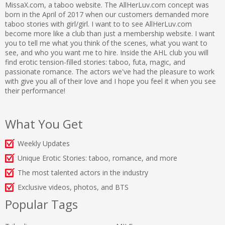
MissaX.com, a taboo website. The AllHerLuv.com concept was
born in the April of 2017 when our customers demanded more
taboo stories with girl/girl. I want to to see AllHerLuv.com
become more like a club than just a membership website. I want
you to tell me what you think of the scenes, what you want to
see, and who you want me to hire. Inside the AHL club you will
find erotic tension-filled stories: taboo, futa, magic, and
passionate romance. The actors we've had the pleasure to work
with give you all of their love and I hope you feel it when you see
their performance!
What You Get
Weekly Updates
Unique Erotic Stories: taboo, romance, and more
The most talented actors in the industry
Exclusive videos, photos, and BTS
Popular Tags