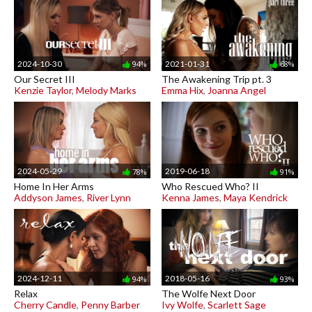
2024-10-30
2021-01-31
94%
68%
Our Secret III
The Awakening Trip pt. 3
Kenzie Taylor
,
Melody Marks
Emma Hix
,
Joanna Angel
2024-05-29
2019-06-18
78%
91%
Home In Her Arms
Who Rescued Who? II
Addyson James
,
River Lynn
Kenna James
,
Maya Kendrick
2024-12-11
2018-05-16
94%
93%
Relax
The Wolfe Next Door
Cherry Candle
,
Penny Barber
Ivy Wolfe
,
Scarlett Sage