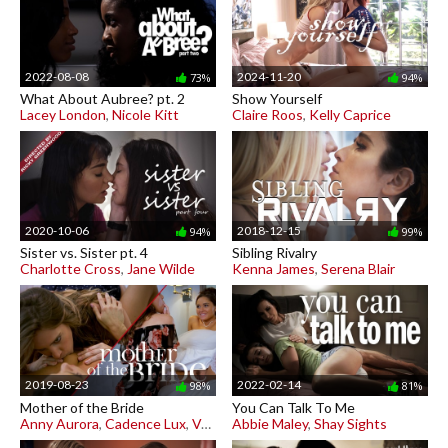
2022-08-08
2024-11-20
73%
94%
What About Aubree? pt. 2
Show Yourself
Lacey London
,
Nicole Kitt
Claire Roos
,
Kelly Caprice
2020-10-06
2018-12-15
94%
99%
Sister vs. Sister pt. 4
Sibling Rivalry
Charlotte Cross
,
Jane Wilde
Kenna James
,
Serena Blair
2019-08-23
2022-02-14
98%
81%
Mother of the Bride
You Can Talk To Me
Anny Aurora
,
Cadence Lux
,
Vera King
Abbie Maley
,
Shay Sights