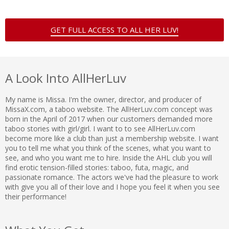
GET FULL ACCESS TO ALL HER LUV!
A Look Into AllHerLuv
My name is Missa. I'm the owner, director, and producer of
MissaX.com, a taboo website. The AllHerLuv.com concept was
born in the April of 2017 when our customers demanded more
taboo stories with girl/girl. I want to to see AllHerLuv.com
become more like a club than just a membership website. I want
you to tell me what you think of the scenes, what you want to
see, and who you want me to hire. Inside the AHL club you will
find erotic tension-filled stories: taboo, futa, magic, and
passionate romance. The actors we've had the pleasure to work
with give you all of their love and I hope you feel it when you see
their performance!