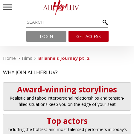
LOGIN
GET ACCESS
Home
Films
Brianne's Journey pt. 2
WHY JOIN ALLHERLUV?
Award-winning storylines
Realistic and taboo interpersonal relationships and tension-
filled situations keep you on the edge of your seat
Top actors
Including the hottest and most talented performers in today's