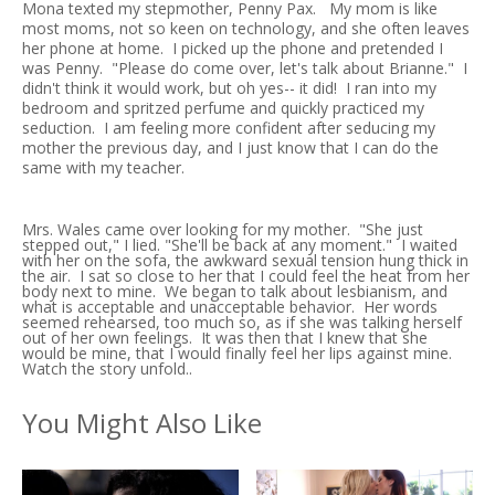
Mona texted my stepmother, Penny Pax. My mom is like
most moms, not so keen on technology, and she often leaves
her phone at home. I picked up the phone and pretended I
was Penny. "Please do come over, let's talk about Brianne." I
didn't think it would work, but oh yes-- it did! I ran into my
bedroom and spritzed perfume and quickly practiced my
seduction. I am feeling more confident after seducing my
mother the previous day, and I just know that I can do the
same with my teacher.
Mrs. Wales came over looking for my mother. "She just
stepped out," I lied. "She'll be back at any moment." I waited
with her on the sofa, the awkward sexual tension hung thick in
the air. I sat so close to her that I could feel the heat from her
body next to mine. We began to talk about lesbianism, and
what is acceptable and unacceptable behavior. Her words
seemed rehearsed, too much so, as if she was talking herself
out of her own feelings. It was then that I knew that she
would be mine, that I would finally feel her lips against mine.
Watch the story unfold..
You Might Also Like