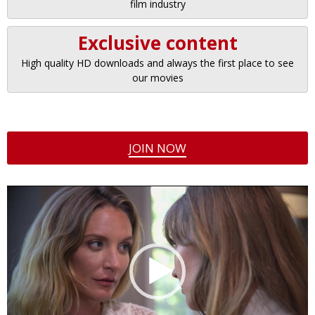
film industry
Exclusive content
High quality HD downloads and always the first place to see
our movies
JOIN NOW
Video
Player