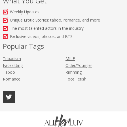
What You Get
Weekly Updates
Unique Erotic Stories: taboo, romance, and more
The most talented actors in the industry
Exclusive videos, photos, and BTS
Popular Tags
Tribadism
MILF
Facesitting
Older/Younger
Taboo
Rimming
Romance
Foot Fetish