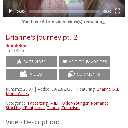
00:00
00:00
You have
6
free video view(s) remaining.
Brianne's Journey pt. 2
(4.8/5.0)
RATE VIDEO
ADD TO FAVORITES
VIDEO
COMMENTS
Runtime: 28:07 | Added: 08/23/2020 | Featuring:
Brianne Blu
,
Mona Wales
Categories:
Facesitting
,
MILF
,
Older/Younger
,
Romance
,
Stockings/Pantyhose
,
Taboo
,
Tribadism
Video Description: