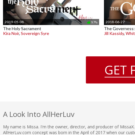
2019-05-08
2018-06-27
97%
The Holy Sacrament
The Governess:
Kira Noir
,
Sovereign Syre
Jill Kassidy
,
Whit
GET 
A Look Into AllHerLuv
My name is Missa. I'm the owner, director, and producer of MissaX
AllHerLuv.com concept was born in the April of 2017 when our c