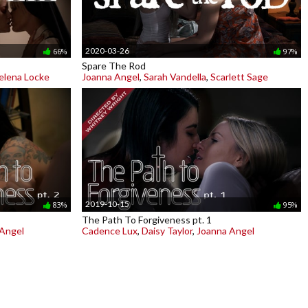
2020-03-26
66%
97%
Spare The Rod
elena Locke
Joanna Angel
,
Sarah Vandella
,
Scarlett Sage
2019-10-15
83%
95%
The Path To Forgiveness pt. 1
Angel
Cadence Lux
,
Daisy Taylor
,
Joanna Angel