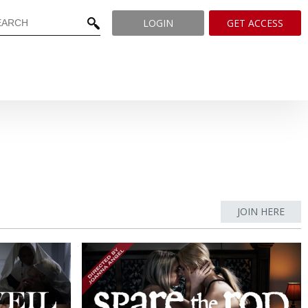
LOGIN
GET ACCESS
JOIN HERE