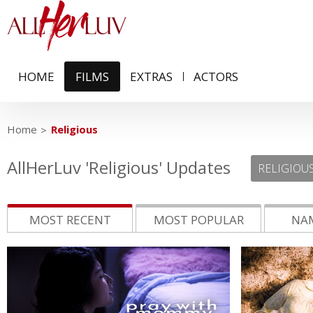
HOME
FILMS
EXTRAS
ACTORS
Home
Religious
AllHerLuv 'Religious' Updates
MOST RECENT
MOST POPULAR
NAM