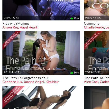
2026-05-13
2025-11-05
79%
Pray with Mommy
Commune
Alison Rey
,
Hazel Heart
Charlie Forde
,
Le
2019-11-11
2019-10-31
86%
The Path To Forgiveness pt. 4
The Path To For
Cadence Lux
,
Joanna Angel
,
Kira Noir
Alex Coal
,
Caden