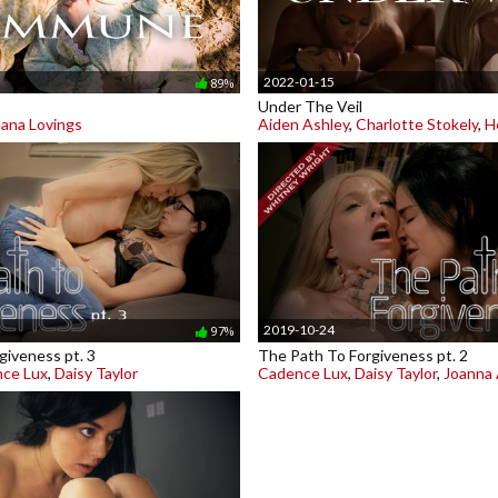
2022-01-15
89%
Under The Veil
ana Lovings
Aiden Ashley
,
Charlotte Stokely
,
H
2019-10-24
97%
giveness pt. 3
The Path To Forgiveness pt. 2
ce Lux
,
Daisy Taylor
Cadence Lux
,
Daisy Taylor
,
Joanna 