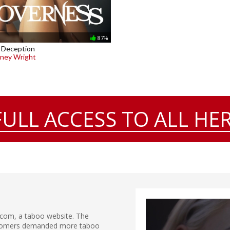
87%
 Deception
ney Wright
FULL ACCESS TO ALL HER
.com, a taboo website. The
ustomers demanded more taboo