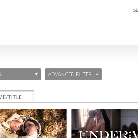
ADVANCED FILTER
E/TITLE